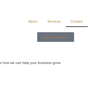
About
Services
Contact
get a free quote
uss how we can help your business grow.