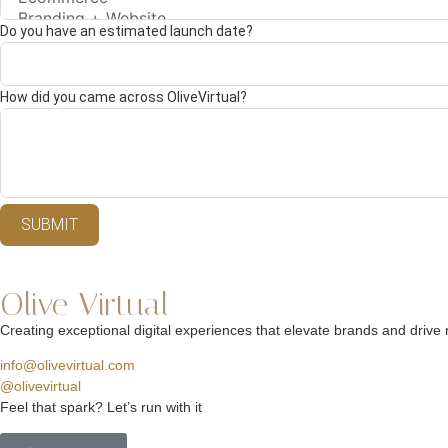
Do you have an estimated launch date?
How did you came across OliveVirtual?
SUBMIT
Olive Virtual
Creating exceptional digital experiences that elevate brands and drive r
info@olivevirtual.com
@olivevirtual
Feel that spark? Let’s run with it