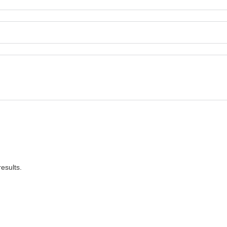
esults.