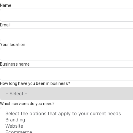
Name
Email
Your location
Business name
How long have you been in business?
Which services do you need?