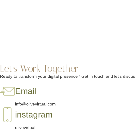
Let's Work Together
Ready to transform your digital presence? Get in touch and let’s disc
Email
info@olivevirtual.com
instagram
olivevirtual