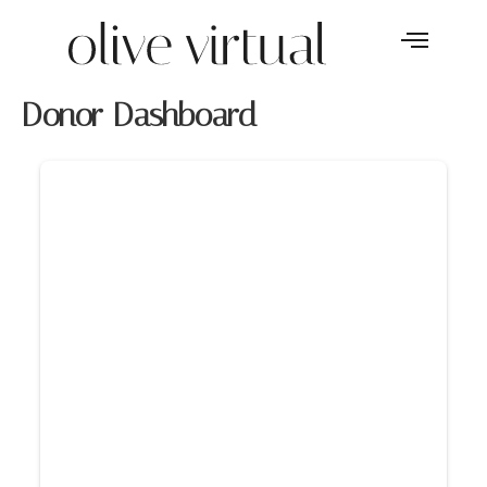
Donor Dashboard