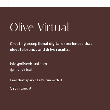
Olive Virtual
Creating exceptional digital experiences that
elevate brands and drive results.
info@olivevirtual.com
@olivevirtual
Feel that spark? Let’s run with it
Get in touch